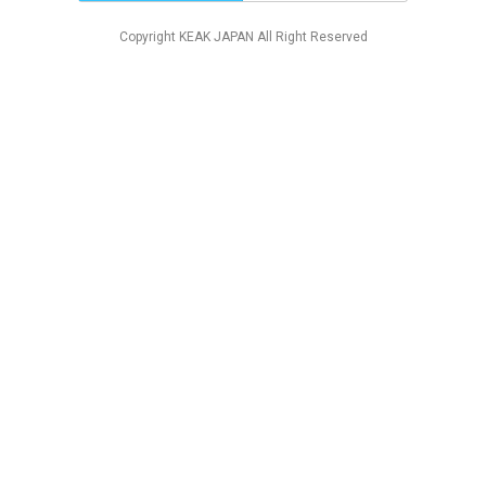
Copyright KEAK JAPAN All Right Reserved