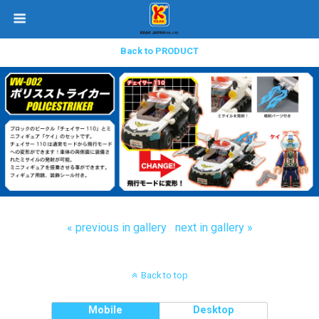
Back to PRODUCT
« previous in gallery
next in gallery »
Back to top
Mobile
Desktop