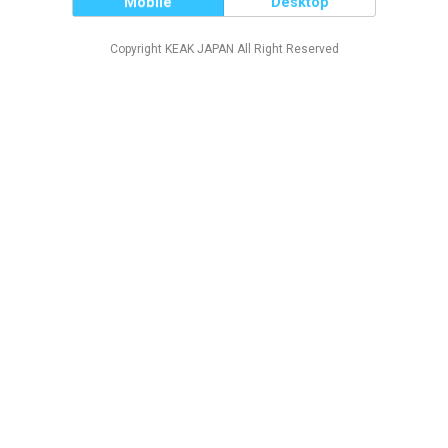
Mobile
Desktop
Copyright KEAK JAPAN All Right Reserved