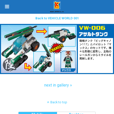
Back to VEHICLE WORLD 001
next in gallery »
Back to top