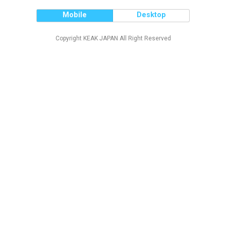
Mobile
Desktop
Copyright KEAK JAPAN All Right Reserved