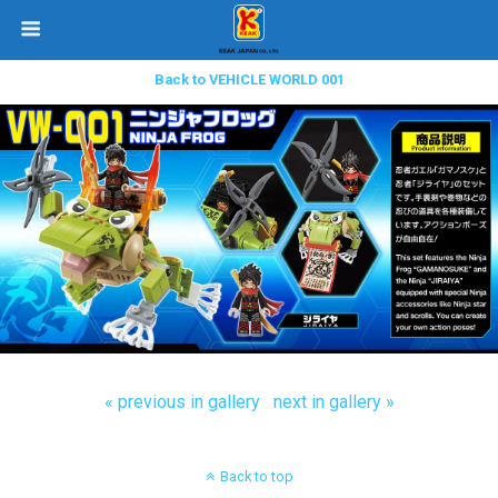
Back to VEHICLE WORLD 001
« previous in gallery
next in gallery »
Back to top