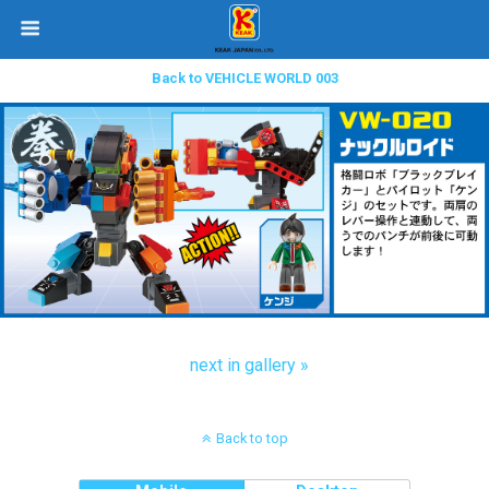
Back to VEHICLE WORLD 003
next in gallery »
Back to top