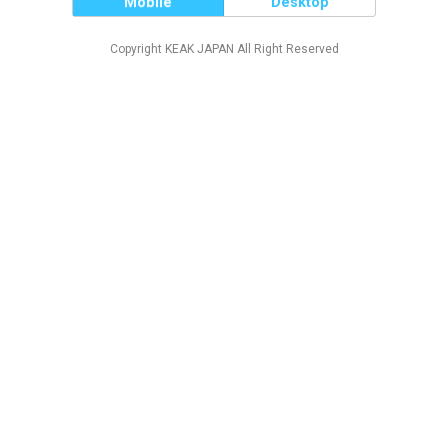
Mobile
Desktop
Copyright KEAK JAPAN All Right Reserved