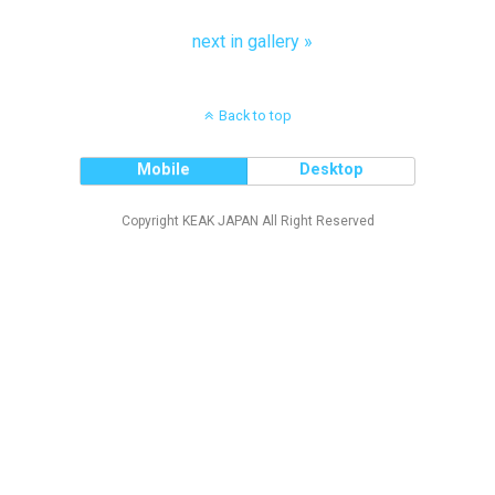
next in gallery »
Back to top
Mobile
Desktop
Copyright KEAK JAPAN All Right Reserved