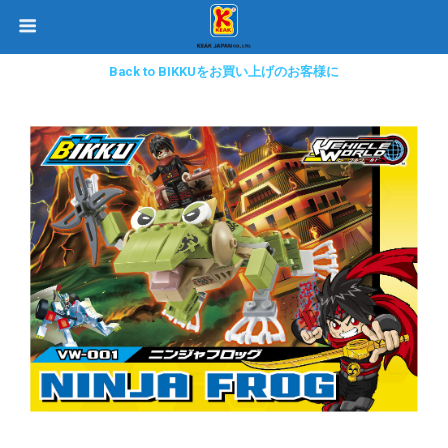
Back to BIKKUをお買い上げのお客様に